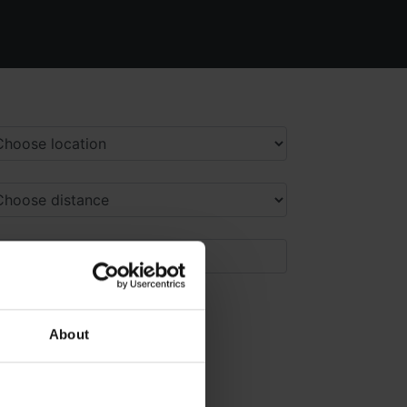
About