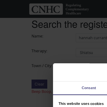
Search the regist
Name:
Therapy:
Town / City:
Clear
Search
Consent
Beep Boop, Recaptcha check failed! please
This website uses cookies