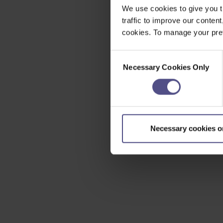
We use cookies to give you t
traffic to improve our content
cookies. To manage your pref
Consent
Necessary Cookies Only
Selection
Necessary cookies o