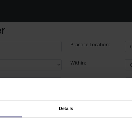
er
Practice Location:
Within:
Postcode:
Details
 try again