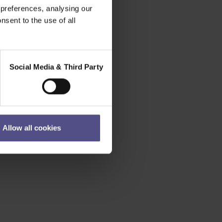
 preferences, analysing our
nsent to the use of all
Social Media & Third Party
Allow all cookies