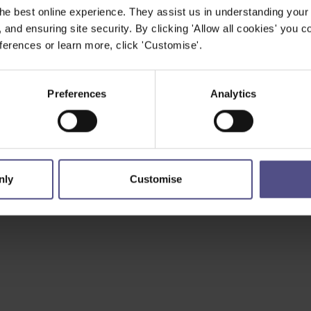
he best online experience. They assist us in understanding your
, and ensuring site security. By clicking 'Allow all cookies' you co
erences or learn more, click 'Customise'.
Preferences
Analytics
nly
Customise