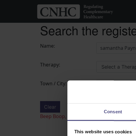
Search the regist
Name:
Therapy:
Town / City:
Clear
Search
Consent
Beep Boop, Bot detected! if this is not a 
This website uses cookies