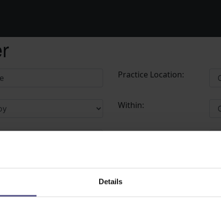
er
Practice Location:
Within:
Postcode:
Details
bot please contact the Administrator