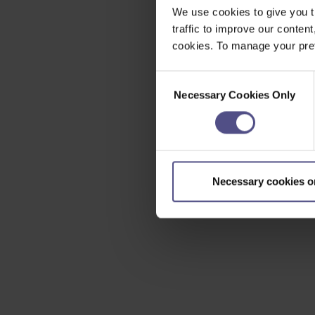
We use cookies to give you t
traffic to improve our content
cookies. To manage your pref
Consent
Necessary Cookies Only
Selection
Necessary cookies o