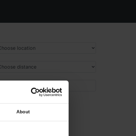
About