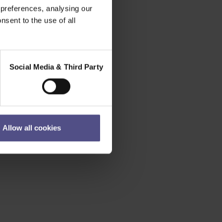
 preferences, analysing our
nsent to the use of all
Social Media & Third Party
Allow all cookies