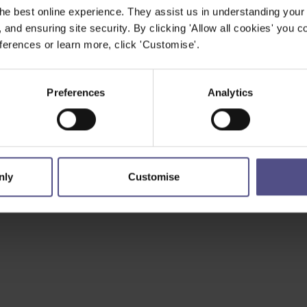
he best online experience. They assist us in understanding your
, and ensuring site security. By clicking 'Allow all cookies' you co
erences or learn more, click 'Customise'.
Preferences
Analytics
nly
Customise