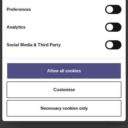
Clear
Search
Preferences
Beep Boop, Bot detected! if this is not a bot please
contact the Administrator
Analytics
Social Media & Third Party
Allow all cookies
Customise
Necessary cookies only