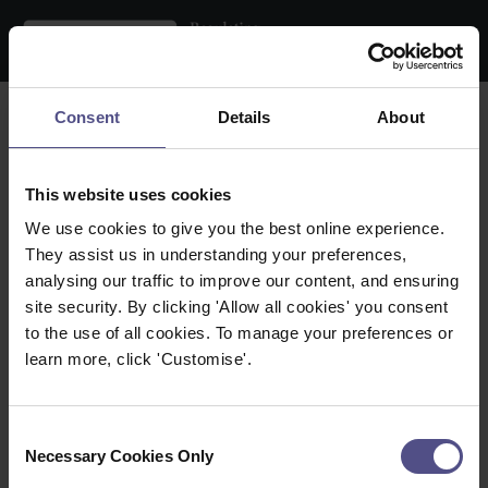
Search the register
Consent
Details
About
Name:
This website uses cookies
Practice Location:
We use cookies to give you the best online experience.
They assist us in understanding your preferences,
Therapy:
analysing our traffic to improve our content, and ensuring
site security. By clicking 'Allow all cookies' you consent
Within:
to the use of all cookies. To manage your preferences or
learn more, click 'Customise'.
Town / City:
Postcode:
Consent
Necessary Cookies Only
Selection