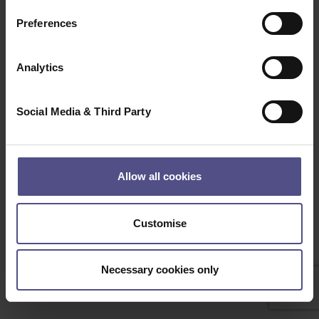
Clear
Search
Preferences
Beep Boop, Bot detected! if this is not a bot please
contact the Administrator
Analytics
Social Media & Third Party
Allow all cookies
Customise
Necessary cookies only