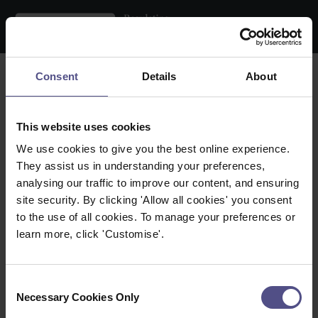
Search the register
Consent
Details
About
Name:
This website uses cookies
Practice Location:
We use cookies to give you the best online experience.
They assist us in understanding your preferences,
Therapy:
analysing our traffic to improve our content, and ensuring
site security. By clicking 'Allow all cookies' you consent
Within:
to the use of all cookies. To manage your preferences or
learn more, click 'Customise'.
Town / City:
Postcode:
Consent
Necessary Cookies Only
Selection