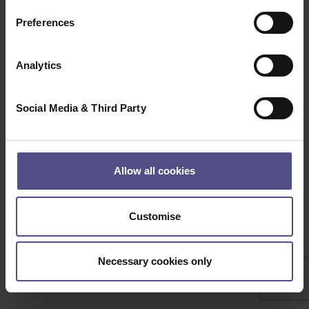
Clear
Search
Preferences
Beep Boop, Bot detected! if this is not a bot please
contact the Administrator
Analytics
Social Media & Third Party
Allow all cookies
Customise
Necessary cookies only